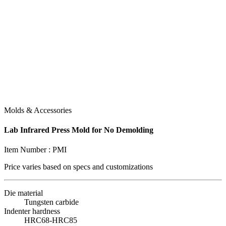
Molds & Accessories
Lab Infrared Press Mold for No Demolding
Item Number :
PMI
Price varies based on
specs and customizations
Die material
Tungsten carbide
Indenter hardness
HRC68-HRC85