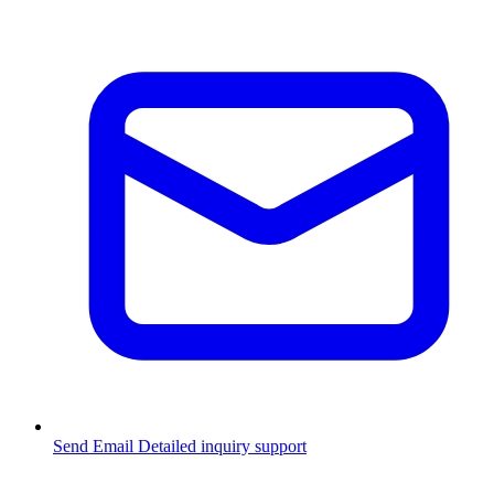
Send Email
Detailed inquiry support