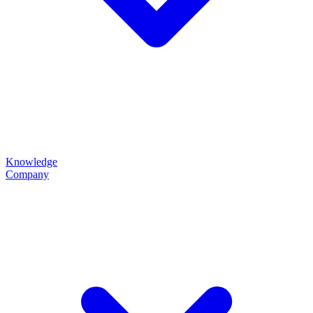
Knowledge
Company