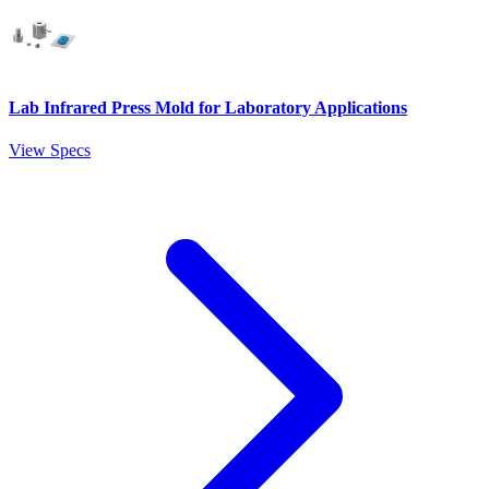
Lab Infrared Press Mold for Laboratory Applications
View Specs