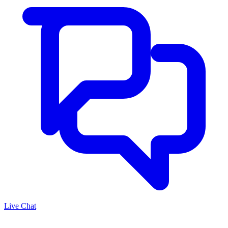
Live Chat