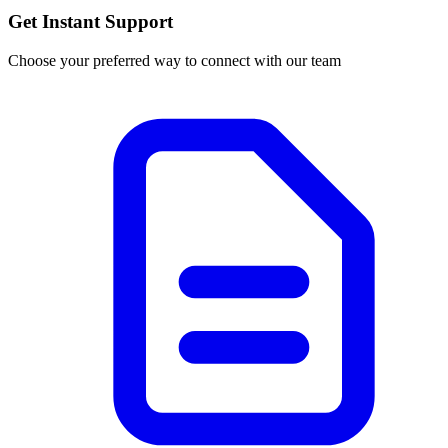
Get Instant Support
Choose your preferred way to connect with our team