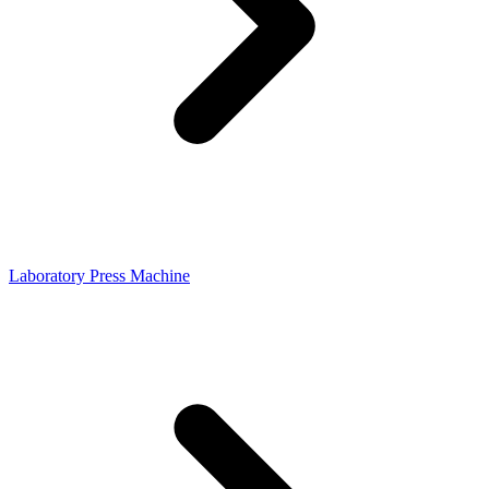
Laboratory Press Machine