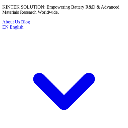
KINTEK SOLUTION: Empowering Battery R&D & Advanced
Materials Research Worldwide.
About Us
Blog
EN
English