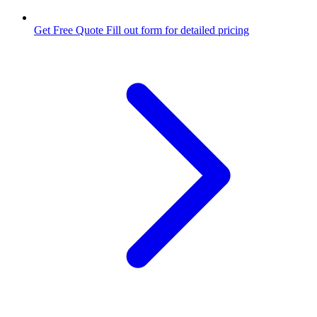
Get Free Quote
Fill out form for detailed pricing