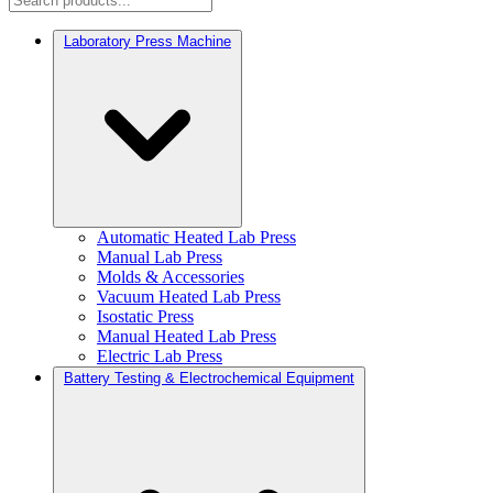
Laboratory Press Machine
Automatic Heated Lab Press
Manual Lab Press
Molds & Accessories
Vacuum Heated Lab Press
Isostatic Press
Manual Heated Lab Press
Electric Lab Press
Battery Testing & Electrochemical Equipment