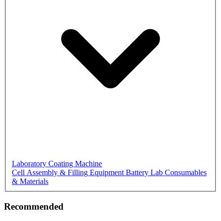
Laboratory Coating Machine
Cell Assembly & Filling Equipment
Battery Lab Consumables
& Materials
Recommended