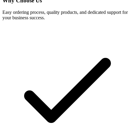
Why Choose Us
Easy ordering process, quality products, and dedicated support for
your business success.