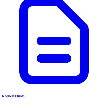
Request Quote