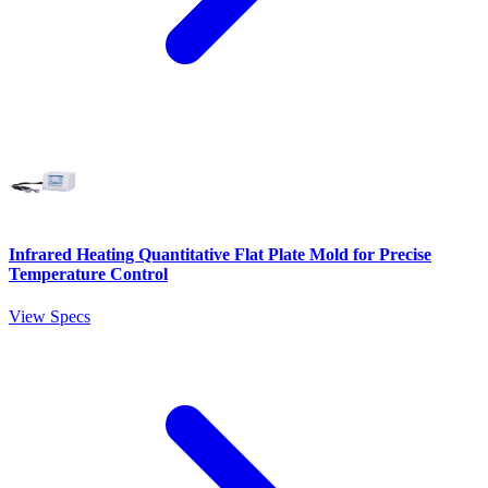
Infrared Heating Quantitative Flat Plate Mold for Precise
Temperature Control
View Specs