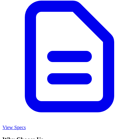
View Specs