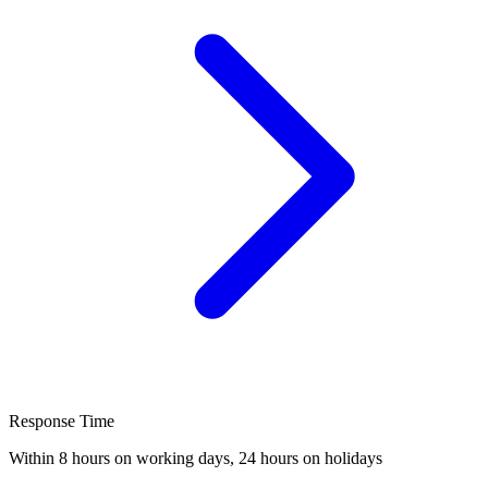
Response Time
Within 8 hours on working days, 24 hours on holidays