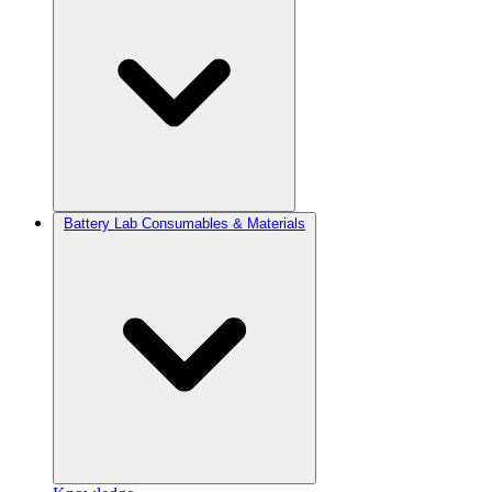
Battery Lab Consumables & Materials