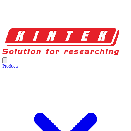
Products