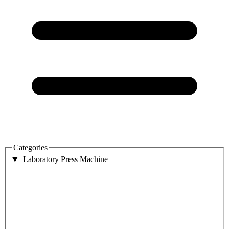
Categories
Laboratory Press Machine