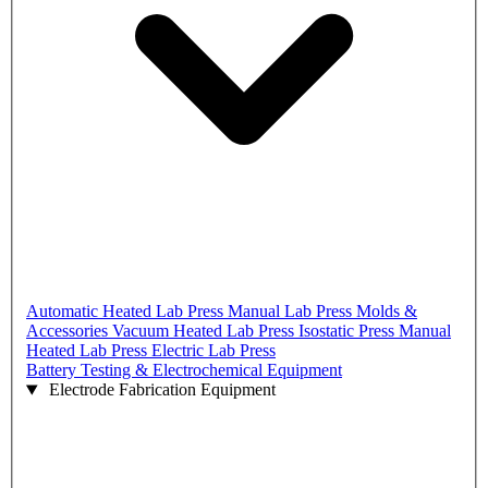
Automatic Heated Lab Press
Manual Lab Press
Molds &
Accessories
Vacuum Heated Lab Press
Isostatic Press
Manual
Heated Lab Press
Electric Lab Press
Battery Testing & Electrochemical Equipment
Electrode Fabrication Equipment