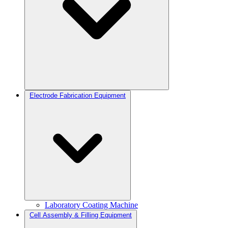
Electrode Fabrication Equipment
Laboratory Coating Machine
Cell Assembly & Filling Equipment