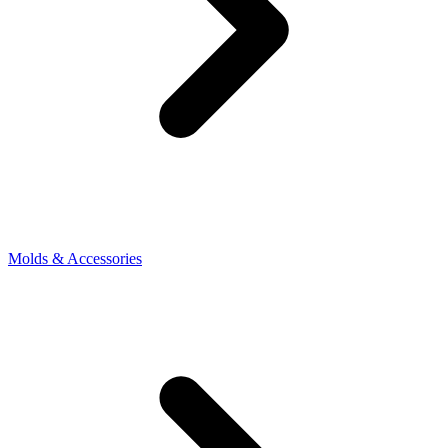
Molds & Accessories