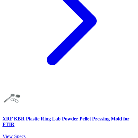
XRF KBR Plastic Ring Lab Powder Pellet Pressing Mold for
FTIR
View Specs