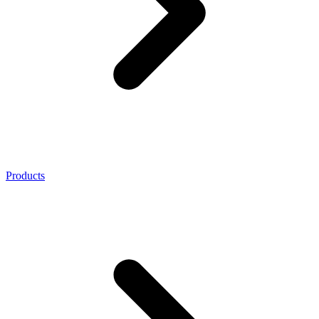
Products