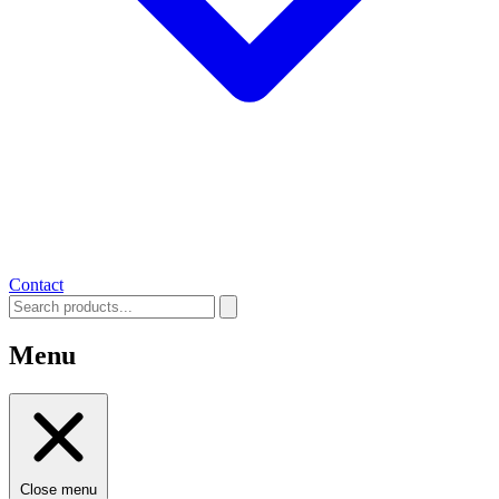
Contact
Menu
Close menu