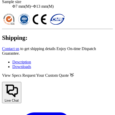
Sample size
Φ7 mm(M)~Φ13 mm(M)
Shipping:
Contact us
to get shipping details Enjoy On-time Dispatch
Guarantee.
Description
Downloads
View Specs
Request Your Custom Quote 👋
Live Chat