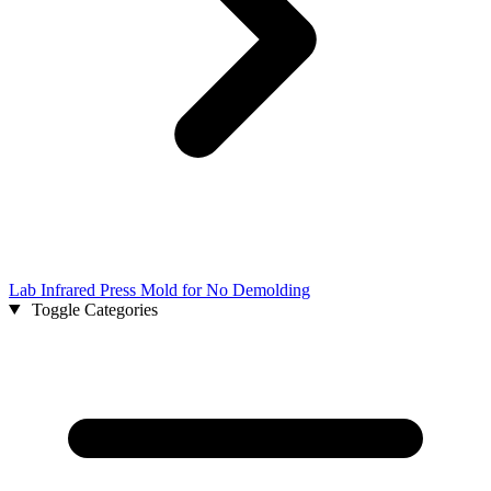
Lab Infrared Press Mold for No Demolding
Toggle Categories