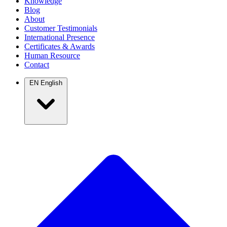
Knowledge
Blog
About
Customer Testimonials
International Presence
Certificates & Awards
Human Resource
Contact
EN
English