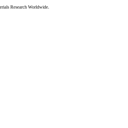
als Research Worldwide.