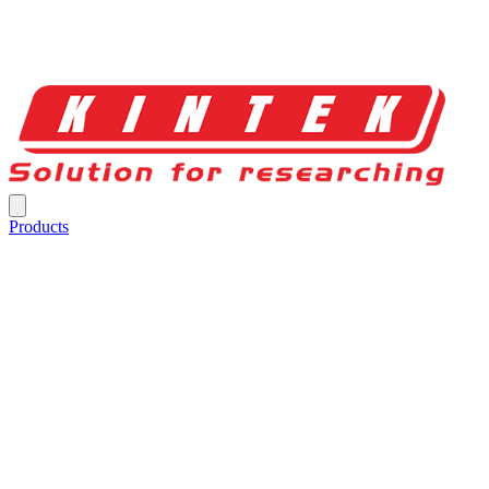
Products