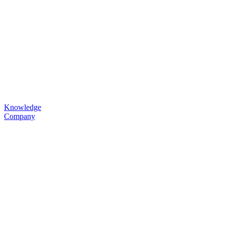
Knowledge
Company