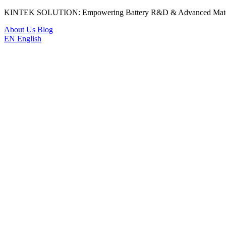
KINTEK SOLUTION: Empowering Battery R&D & Advanced Materi
About Us
Blog
EN
English