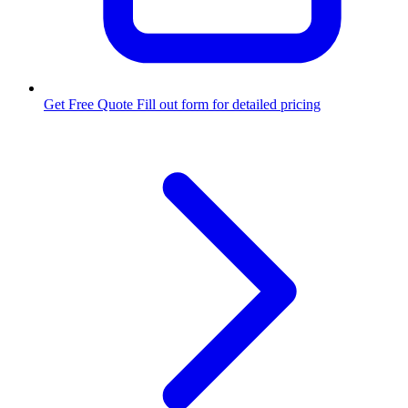
Get Free Quote
Fill out form for detailed pricing