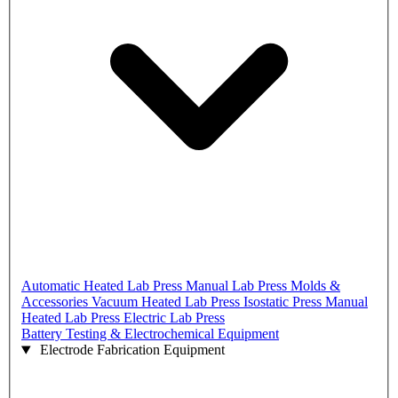
Automatic Heated Lab Press
Manual Lab Press
Molds &
Accessories
Vacuum Heated Lab Press
Isostatic Press
Manual
Heated Lab Press
Electric Lab Press
Battery Testing & Electrochemical Equipment
Electrode Fabrication Equipment