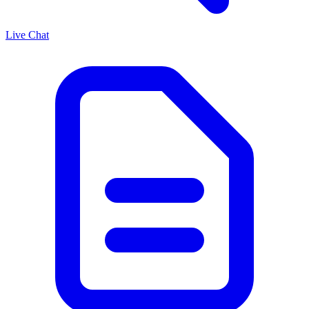
Live Chat