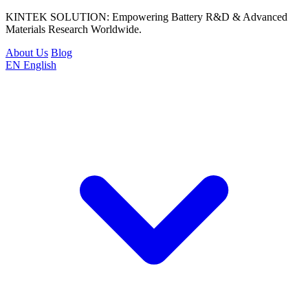
KINTEK SOLUTION: Empowering Battery R&D & Advanced
Materials Research Worldwide.
About Us
Blog
EN
English