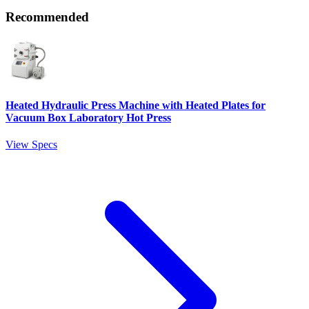
Recommended
Heated Hydraulic Press Machine with Heated Plates for
Vacuum Box Laboratory Hot Press
View Specs