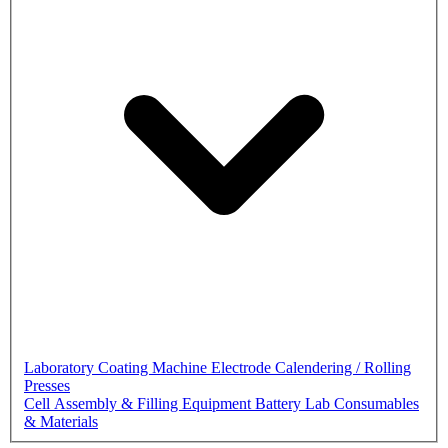
Laboratory Coating Machine
Electrode Calendering / Rolling
Presses
Cell Assembly & Filling Equipment
Battery Lab Consumables
& Materials