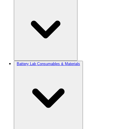
Battery Lab Consumables & Materials