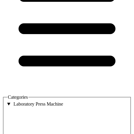
Categories
Laboratory Press Machine