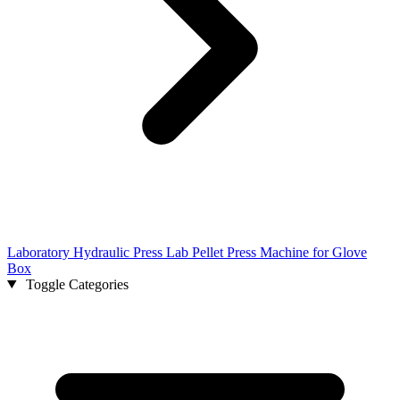
Laboratory Hydraulic Press Lab Pellet Press Machine for Glove
Box
Toggle Categories