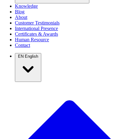
Knowledge
Blog
About
Customer Testimonials
International Presence
Certificates & Awards
Human Resource
Contact
EN
English