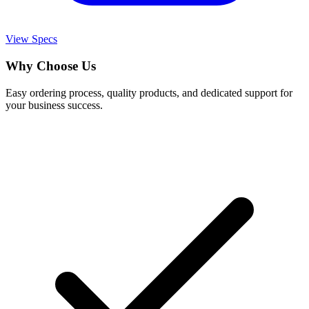
View Specs
Why Choose Us
Easy ordering process, quality products, and dedicated support for
your business success.