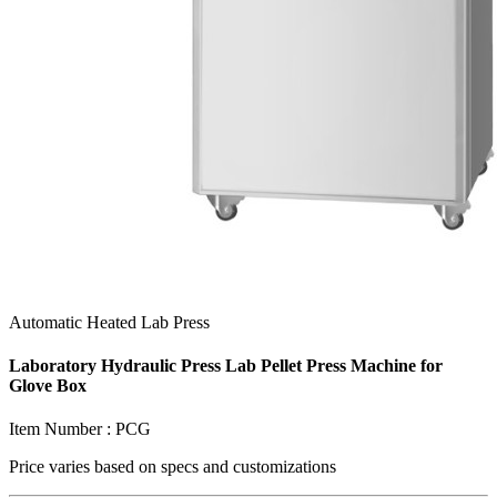
Automatic Heated Lab Press
Laboratory Hydraulic Press Lab Pellet Press Machine for
Glove Box
Item Number :
PCG
Price varies based on
specs and customizations