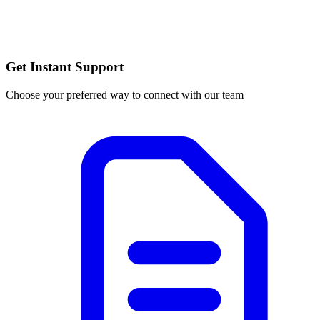
Get Instant Support
Choose your preferred way to connect with our team