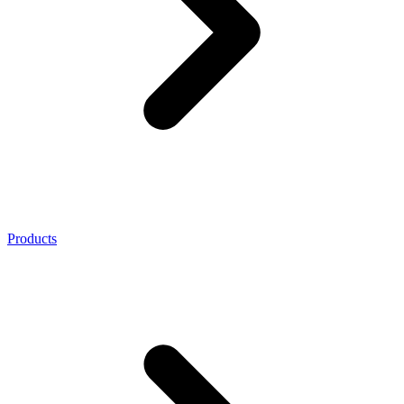
Products