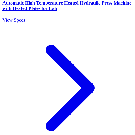
Automatic High Temperature Heated Hydraulic Press Machine
with Heated Plates for Lab
View Specs