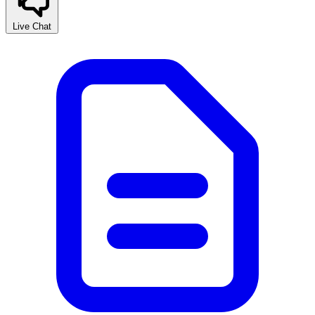
Live Chat