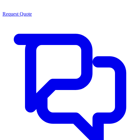
Request Quote