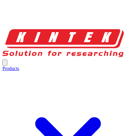
Products