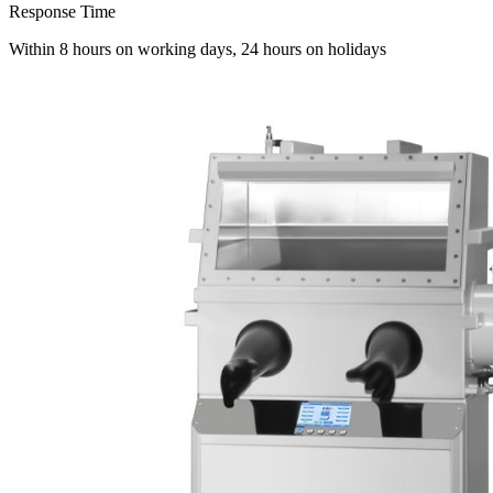
Response Time
Within 8 hours on working days, 24 hours on holidays