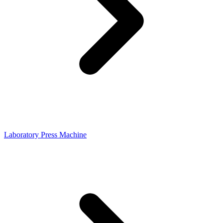
Laboratory Press Machine