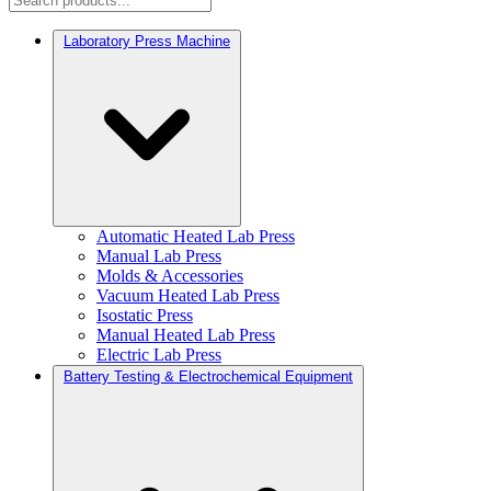
Laboratory Press Machine
Automatic Heated Lab Press
Manual Lab Press
Molds & Accessories
Vacuum Heated Lab Press
Isostatic Press
Manual Heated Lab Press
Electric Lab Press
Battery Testing & Electrochemical Equipment