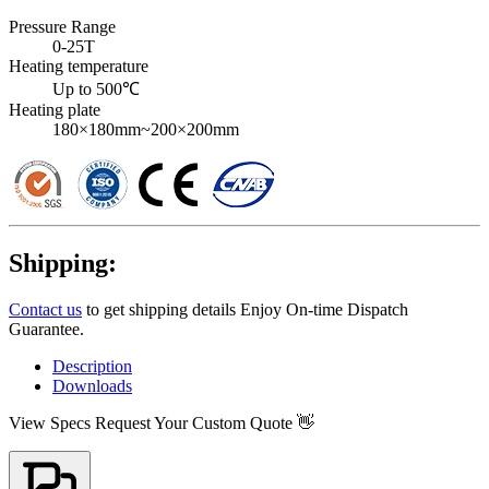
Pressure Range
0-25T
Heating temperature
Up to 500℃
Heating plate
180×180mm~200×200mm
Shipping:
Contact us
to get shipping details Enjoy On-time Dispatch
Guarantee.
Description
Downloads
View Specs
Request Your Custom Quote 👋