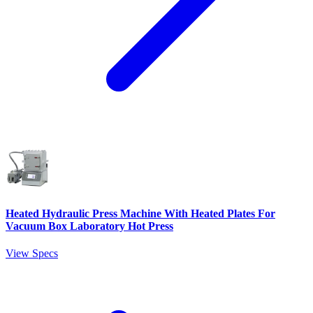
Heated Hydraulic Press Machine With Heated Plates For
Vacuum Box Laboratory Hot Press
View Specs