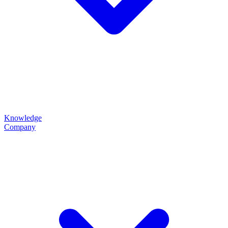
Knowledge
Company