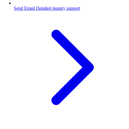
Send Email
Detailed inquiry support