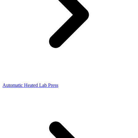
Automatic Heated Lab Press