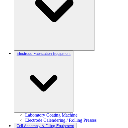
Electrode Fabrication Equipment
Laboratory Coating Machine
Electrode Calendering / Rolling Presses
Cell Assembly & Filling Equipment