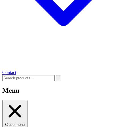
Contact
Menu
Close menu