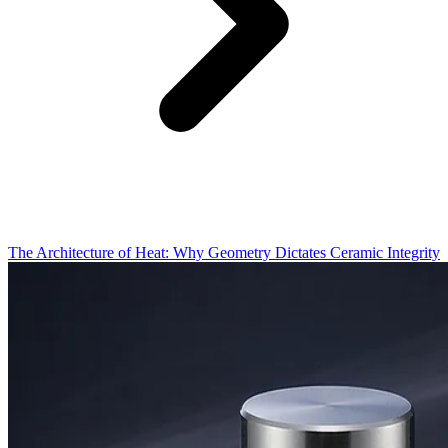
The Architecture of Heat: Why Geometry Dictates Ceramic Integrity