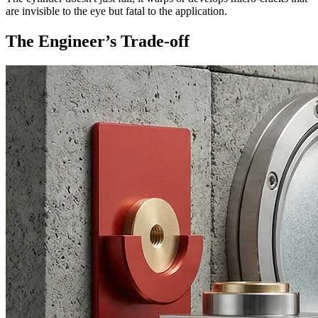
are invisible to the eye but fatal to the application.
The Engineer’s Trade-off