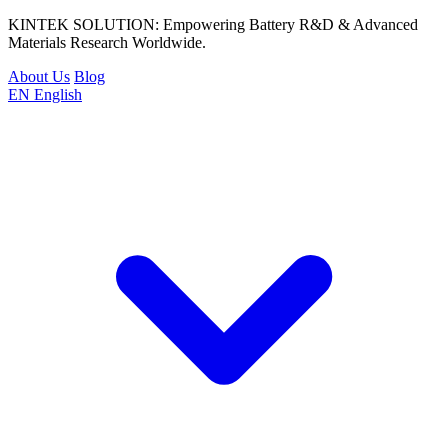
KINTEK SOLUTION: Empowering Battery R&D & Advanced
Materials Research Worldwide.
About Us
Blog
EN
English