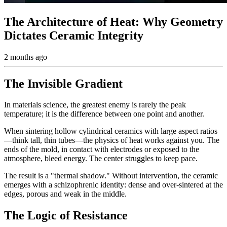
The Architecture of Heat: Why Geometry
Dictates Ceramic Integrity
2 months ago
The Invisible Gradient
In materials science, the greatest enemy is rarely the peak
temperature; it is the difference between one point and another.
When sintering hollow cylindrical ceramics with large aspect ratios
—think tall, thin tubes—the physics of heat works against you. The
ends of the mold, in contact with electrodes or exposed to the
atmosphere, bleed energy. The center struggles to keep pace.
The result is a "thermal shadow." Without intervention, the ceramic
emerges with a schizophrenic identity: dense and over-sintered at the
edges, porous and weak in the middle.
The Logic of Resistance