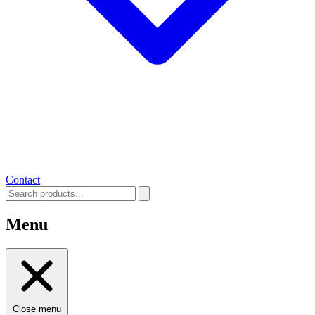
Contact
Menu
Close menu