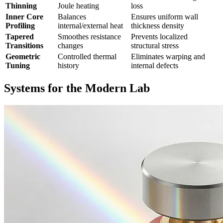
Thinning
Joule heating
loss
Inner Core
Balances
Ensures uniform wall
Profiling
internal/external heat
thickness density
Tapered
Smoothes resistance
Prevents localized
Transitions
changes
structural stress
Geometric
Controlled thermal
Eliminates warping and
Tuning
history
internal defects
Systems for the Modern Lab