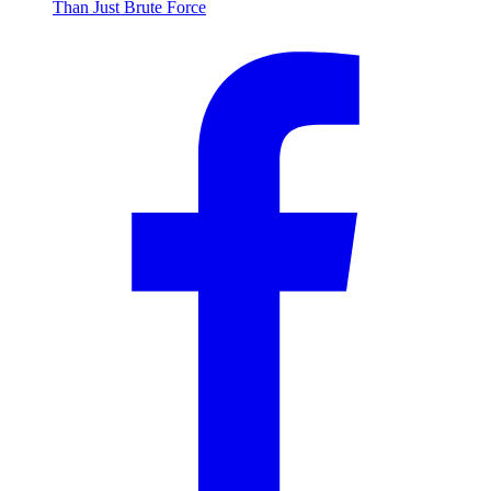
Than Just Brute Force