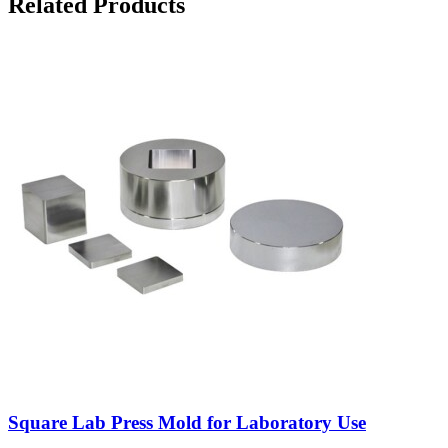
Related Products
Square Lab Press Mold for Laboratory Use