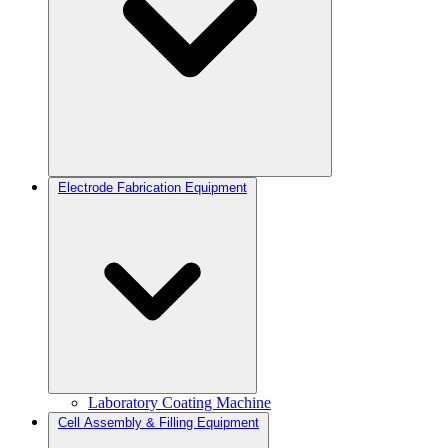
Electrode Fabrication Equipment
Laboratory Coating Machine
Cell Assembly & Filling Equipment