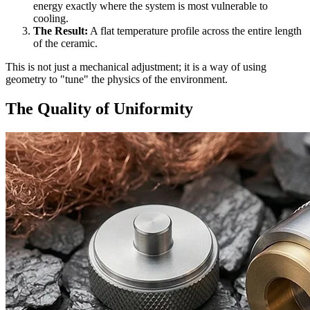
energy exactly where the system is most vulnerable to
cooling.
The Result:
A flat temperature profile across the entire length
of the ceramic.
This is not just a mechanical adjustment; it is a way of using
geometry to "tune" the physics of the environment.
The Quality of Uniformity