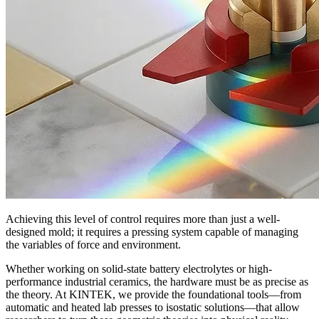
Achieving this level of control requires more than just a well-
designed mold; it requires a pressing system capable of managing
the variables of force and environment.
Whether working on solid-state battery electrolytes or high-
performance industrial ceramics, the hardware must be as precise as
the theory. At KINTEK, we provide the foundational tools—from
automatic and heated lab presses to isostatic solutions—that allow