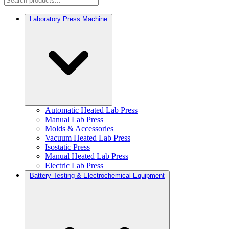
Laboratory Press Machine
Automatic Heated Lab Press
Manual Lab Press
Molds & Accessories
Vacuum Heated Lab Press
Isostatic Press
Manual Heated Lab Press
Electric Lab Press
Battery Testing & Electrochemical Equipment