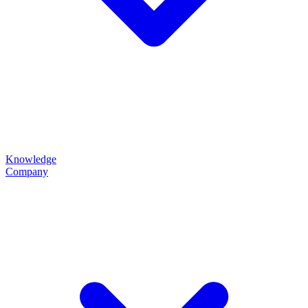
Knowledge
Company