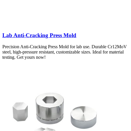
Lab Anti-Cracking Press Mold
Precision Anti-Cracking Press Mold for lab use. Durable Cr12MoV
steel, high-pressure resistant, customizable sizes. Ideal for material
testing. Get yours now!