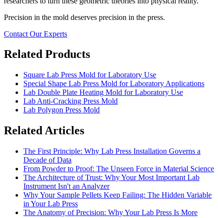
researchers to turn these geometric theories into physical reality.
Precision in the mold deserves precision in the press.
Contact Our Experts
Related Products
Square Lab Press Mold for Laboratory Use
Special Shape Lab Press Mold for Laboratory Applications
Lab Double Plate Heating Mold for Laboratory Use
Lab Anti-Cracking Press Mold
Lab Polygon Press Mold
Related Articles
The First Principle: Why Lab Press Installation Governs a
Decade of Data
From Powder to Proof: The Unseen Force in Material Science
The Architecture of Trust: Why Your Most Important Lab
Instrument Isn't an Analyzer
Why Your Sample Pellets Keep Failing: The Hidden Variable
in Your Lab Press
The Anatomy of Precision: Why Your Lab Press Is More