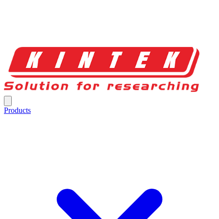
Products