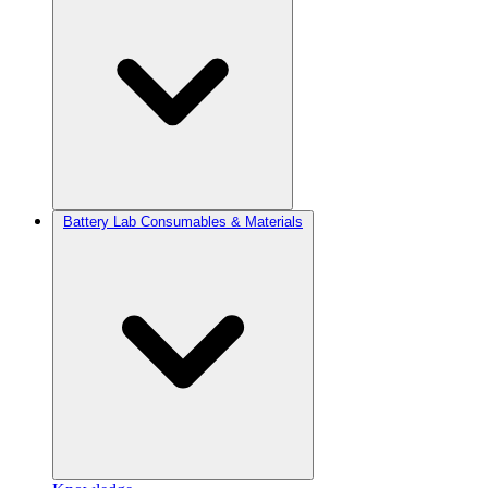
Battery Lab Consumables & Materials