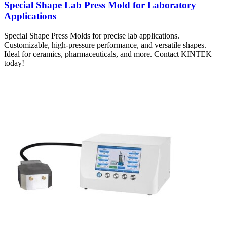
Special Shape Lab Press Mold for Laboratory
Applications
Special Shape Press Molds for precise lab applications.
Customizable, high-pressure performance, and versatile shapes.
Ideal for ceramics, pharmaceuticals, and more. Contact KINTEK
today!