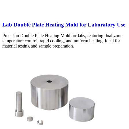
Lab Double Plate Heating Mold for Laboratory Use
Precision Double Plate Heating Mold for labs, featuring dual-zone
temperature control, rapid cooling, and uniform heating. Ideal for
material testing and sample preparation.