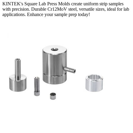
KINTEK's Square Lab Press Molds create uniform strip samples
with precision. Durable Cr12MoV steel, versatile sizes, ideal for lab
applications. Enhance your sample prep today!