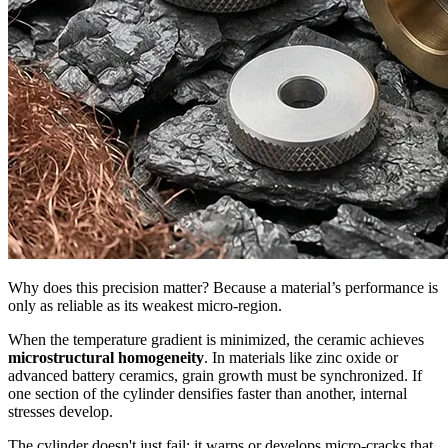
Why does this precision matter? Because a material’s performance is
only as reliable as its weakest micro-region.
When the temperature gradient is minimized, the ceramic achieves
microstructural homogeneity
. In materials like zinc oxide or
advanced battery ceramics, grain growth must be synchronized. If
one section of the cylinder densifies faster than another, internal
stresses develop.
The cylinder doesn't just fail; it warps or develops micro-cracks that