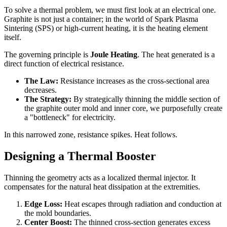
To solve a thermal problem, we must first look at an electrical one.
Graphite is not just a container; in the world of Spark Plasma
Sintering (SPS) or high-current heating, it is the heating element
itself.
The governing principle is
Joule Heating
. The heat generated is a
direct function of electrical resistance.
The Law:
Resistance increases as the cross-sectional area
decreases.
The Strategy:
By strategically thinning the middle section of
the graphite outer mold and inner core, we purposefully create
a "bottleneck" for electricity.
In this narrowed zone, resistance spikes. Heat follows.
Designing a Thermal Booster
Thinning the geometry acts as a localized thermal injector. It
compensates for the natural heat dissipation at the extremities.
Edge Loss:
Heat escapes through radiation and conduction at
the mold boundaries.
Center Boost:
The thinned cross-section generates excess