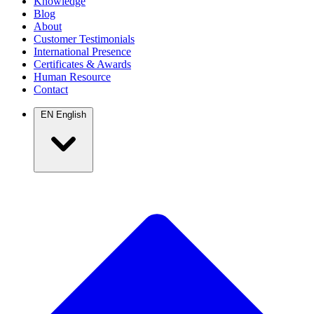
Knowledge
Blog
About
Customer Testimonials
International Presence
Certificates & Awards
Human Resource
Contact
EN
English