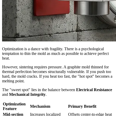
Optimization is a dance with fragility. There is a psychological
temptation to thin the mold as much as possible to achieve perfect
heat.
However, sintering requires pressure. A graphite mold thinned for
thermal perfection becomes structurally vulnerable. If you push too
hard, the mold cracks. If you heat too fast, the "hot spot" becomes a
melting point.
The "sweet spot" lies in the balance between
Electrical Resistance
and
Mechanical Integrity
.
Optimization
Mechanism
Primary Benefit
Feature
Mid-section
Increases localized
Offsets center-to-edge heat