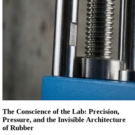
The Conscience of the Lab: Precision,
Pressure, and the Invisible Architecture
of Rubber