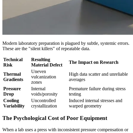
Modern laboratory preparation is plagued by subtle, systemic errors.
These are the "silent killers" of repeatable data.
Technical
Resulting
The Impact on Research
Risk
Material Defect
Uneven
Thermal
High data scatter and unreliable
vulcanization
Gradients
averages
zones
Pressure
Internal
Premature failure during stress
Drop
voids/porosity
testing
Cooling
Uncontrolled
Induced internal stresses and
Variability
crystallization
warped geometry
The Psychological Cost of Poor Equipment
When a lab uses a press with inconsistent pressure compensation or