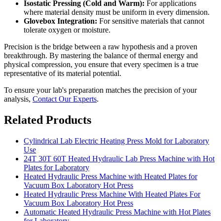
Isostatic Pressing (Cold and Warm):
For applications
where material density must be uniform in every dimension.
Glovebox Integration:
For sensitive materials that cannot
tolerate oxygen or moisture.
Precision is the bridge between a raw hypothesis and a proven
breakthrough. By mastering the balance of thermal energy and
physical compression, you ensure that every specimen is a true
representative of its material potential.
To ensure your lab's preparation matches the precision of your
analysis,
Contact Our Experts
.
Related Products
Cylindrical Lab Electric Heating Press Mold for Laboratory
Use
24T 30T 60T Heated Hydraulic Lab Press Machine with Hot
Plates for Laboratory
Heated Hydraulic Press Machine with Heated Plates for
Vacuum Box Laboratory Hot Press
Heated Hydraulic Press Machine With Heated Plates For
Vacuum Box Laboratory Hot Press
Automatic Heated Hydraulic Press Machine with Hot Plates
for Laboratory