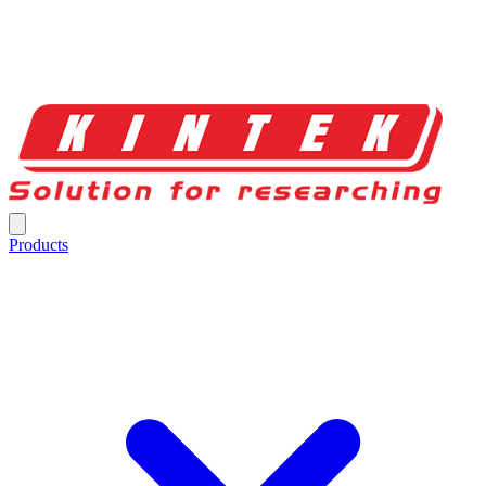
Products