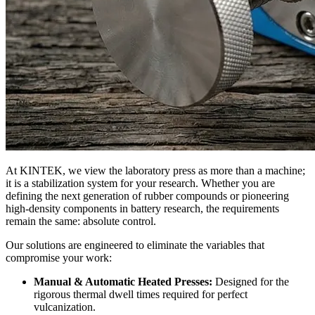
At KINTEK, we view the laboratory press as more than a machine;
it is a stabilization system for your research. Whether you are
defining the next generation of rubber compounds or pioneering
high-density components in battery research, the requirements
remain the same: absolute control.
Our solutions are engineered to eliminate the variables that
compromise your work:
Manual & Automatic Heated Presses:
Designed for the
rigorous thermal dwell times required for perfect
vulcanization.