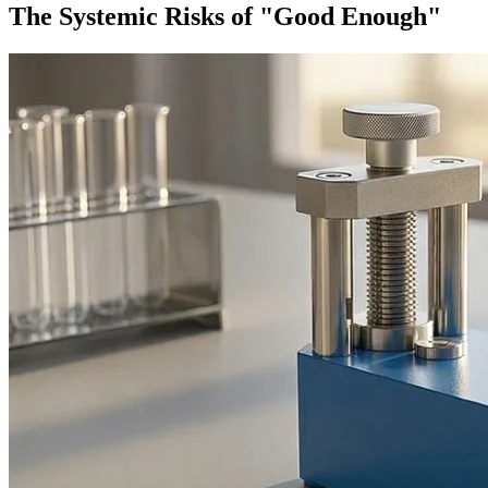
The Systemic Risks of "Good Enough"