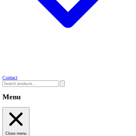
Contact
Menu
Close menu