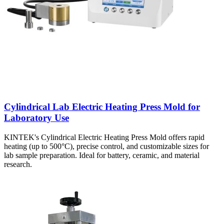
Cylindrical Lab Electric Heating Press Mold for
Laboratory Use
KINTEK's Cylindrical Electric Heating Press Mold offers rapid
heating (up to 500°C), precise control, and customizable sizes for
lab sample preparation. Ideal for battery, ceramic, and material
research.