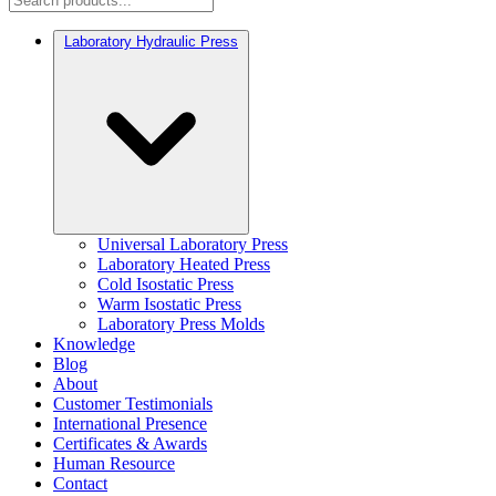
Laboratory Hydraulic Press
Universal Laboratory Press
Laboratory Heated Press
Cold Isostatic Press
Warm Isostatic Press
Laboratory Press Molds
Knowledge
Blog
About
Customer Testimonials
International Presence
Certificates & Awards
Human Resource
Contact