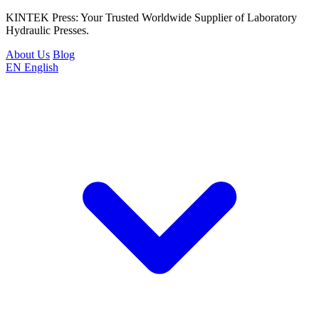
KINTEK Press: Your Trusted Worldwide Supplier of Laboratory
Hydraulic Presses.
About Us
Blog
EN
English