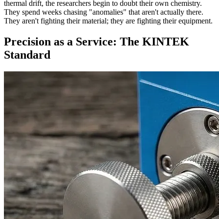
thermal drift, the researchers begin to doubt their own chemistry.
They spend weeks chasing "anomalies" that aren't actually there.
They aren't fighting their material; they are fighting their equipment.
Precision as a Service: The KINTEK
Standard