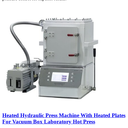
Heated Hydraulic Press Machine With Heated Plates
For Vacuum Box Laboratory Hot Press