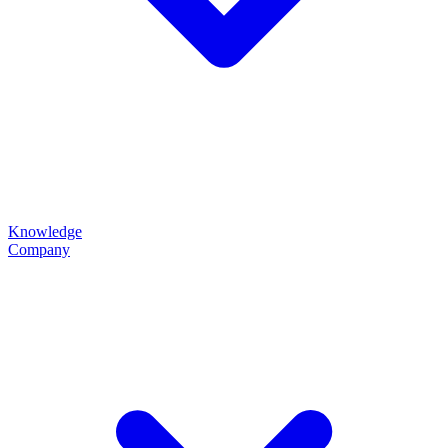
Knowledge
Company