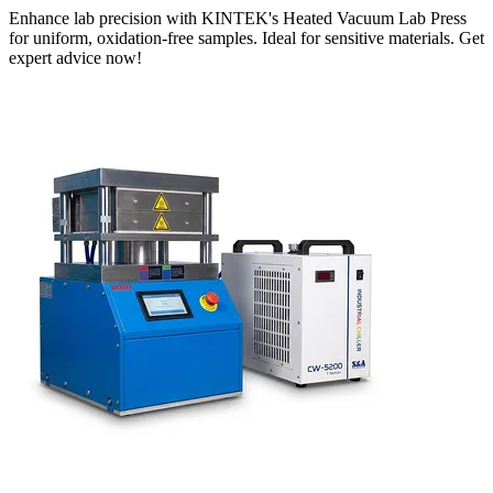
Enhance lab precision with KINTEK's Heated Vacuum Lab Press
for uniform, oxidation-free samples. Ideal for sensitive materials. Get
expert advice now!