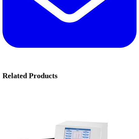
Related Products