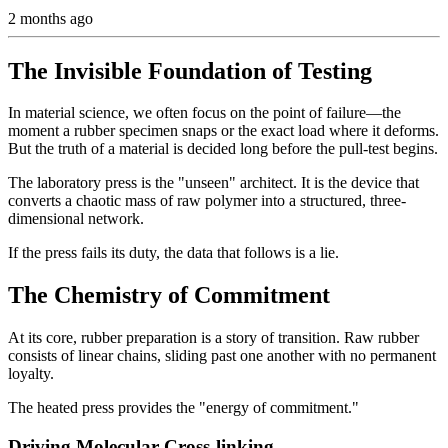
2 months ago
The Invisible Foundation of Testing
In material science, we often focus on the point of failure—the
moment a rubber specimen snaps or the exact load where it deforms.
But the truth of a material is decided long before the pull-test begins.
The laboratory press is the "unseen" architect. It is the device that
converts a chaotic mass of raw polymer into a structured, three-
dimensional network.
If the press fails its duty, the data that follows is a lie.
The Chemistry of Commitment
At its core, rubber preparation is a story of transition. Raw rubber
consists of linear chains, sliding past one another with no permanent
loyalty.
The heated press provides the "energy of commitment."
Driving Molecular Cross-linking