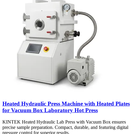
Heated Hydraulic Press Machine with Heated Plates
for Vacuum Box Laboratory Hot Press
KINTEK Heated Hydraulic Lab Press with Vacuum Box ensures
precise sample preparation. Compact, durable, and featuring digital
pressure control for superior results.