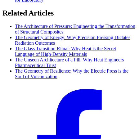
Related Articles
The Architecture of Pressure: Engineering the Transformation
of Structural Composites
The Geometry of Energy: Why Precision Pressing Dictates
Radiation Outcomes
The Glass Transition Ritual: Why Heat is the Secret
Language of High-Density Materials
The Unseen Architecture of a Pill: Why Heat Engineers
Pharmaceutical Trust
The Geometry of Resilience: Why the Electric Press is the
Soul of Vulcanization