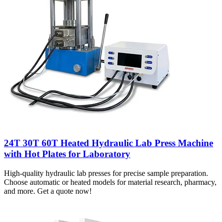
24T 30T 60T Heated Hydraulic Lab Press Machine
with Hot Plates for Laboratory
High-quality hydraulic lab presses for precise sample preparation.
Choose automatic or heated models for material research, pharmacy,
and more. Get a quote now!