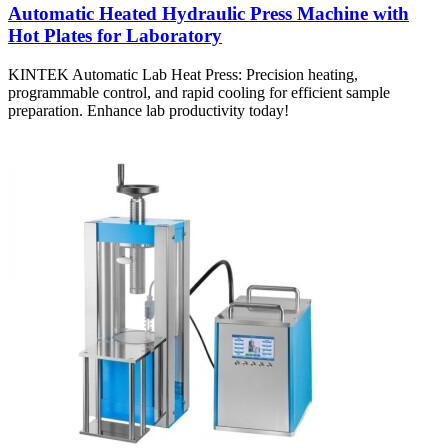
Automatic Heated Hydraulic Press Machine with
Hot Plates for Laboratory
KINTEK Automatic Lab Heat Press: Precision heating,
programmable control, and rapid cooling for efficient sample
preparation. Enhance lab productivity today!