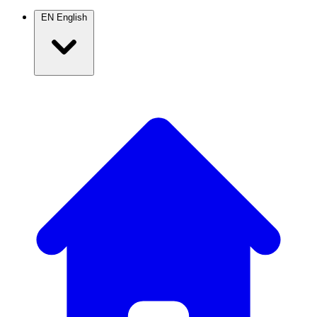
EN
English