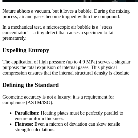
Nature abhors a vacuum, but it loves a bubble. During the mixing
process, air and gases become trapped within the compound.
In a mechanical test, a microscopic air bubble is a "stress
concentrator"—a tiny defect that causes a specimen to fail
prematurely.
Expelling Entropy
The application of high pressure (up to 4.9 MPa) serves a singular
purpose: the total expulsion of internal gases. This physical
compression ensures that the internal structural density is absolute.
Defining the Standard
Geometric accuracy is not a luxury; it is a requirement for
compliance (ASTM/ISO).
Parallelism:
Heating plates must be perfectly parallel to
ensure uniform thickness.
Flatness:
Even a micron of deviation can skew tensile
strength calculations.