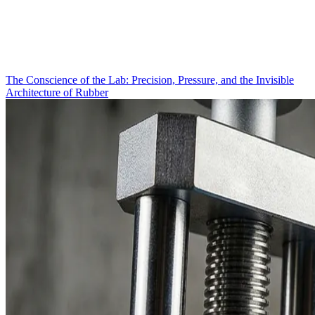
The Conscience of the Lab: Precision, Pressure, and the Invisible
Architecture of Rubber