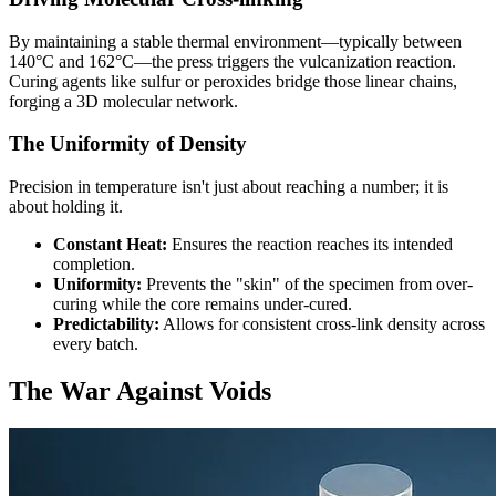
By maintaining a stable thermal environment—typically between
140°C and 162°C—the press triggers the vulcanization reaction.
Curing agents like sulfur or peroxides bridge those linear chains,
forging a 3D molecular network.
The Uniformity of Density
Precision in temperature isn't just about reaching a number; it is
about holding it.
Constant Heat:
Ensures the reaction reaches its intended
completion.
Uniformity:
Prevents the "skin" of the specimen from over-
curing while the core remains under-cured.
Predictability:
Allows for consistent cross-link density across
every batch.
The War Against Voids