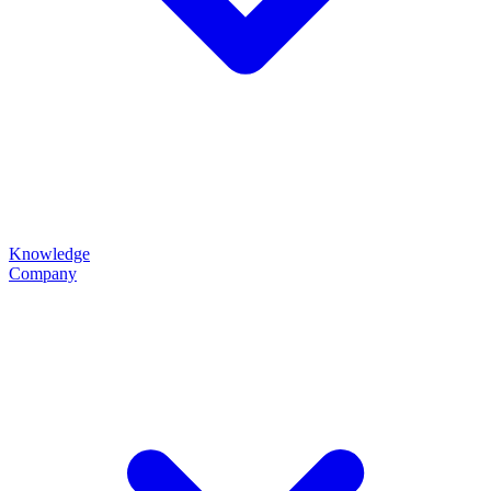
Knowledge
Company