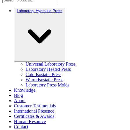
Laboratory Hydraulic Press
Universal Laboratory Press
Laboratory Heated Press
Cold Isostatic Press
Warm Isostatic Press
Laboratory Press Molds
Knowledge
Blog
About
Customer Testimonials
International Presence
Certificates & Awards
Human Resource
Contact