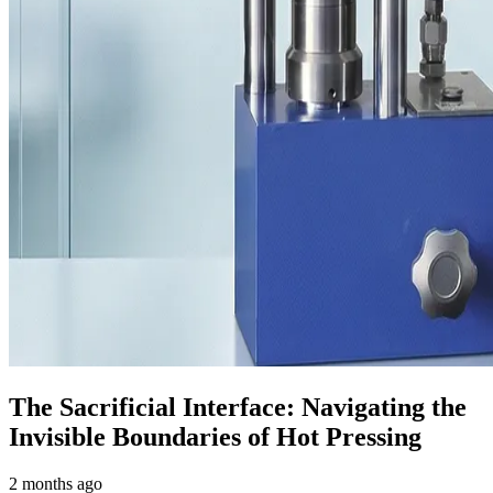
The Sacrificial Interface: Navigating the
Invisible Boundaries of Hot Pressing
2 months ago