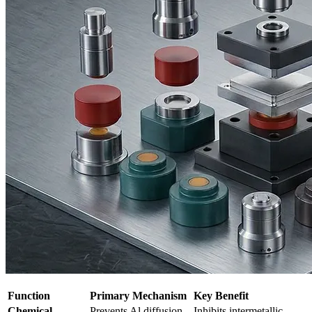
Function
Primary Mechanism
Key Benefit
Chemical
Prevents Al diffusion
Inhibits intermetallic