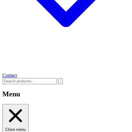
Contact
Menu
Close menu