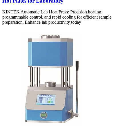
Hot Plates for Laboratory
KINTEK Automatic Lab Heat Press: Precision heating,
programmable control, and rapid cooling for efficient sample
preparation. Enhance lab productivity today!