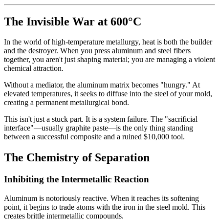
The Invisible War at 600°C
In the world of high-temperature metallurgy, heat is both the builder
and the destroyer. When you press aluminum and steel fibers
together, you aren't just shaping material; you are managing a violent
chemical attraction.
Without a mediator, the aluminum matrix becomes "hungry." At
elevated temperatures, it seeks to diffuse into the steel of your mold,
creating a permanent metallurgical bond.
This isn't just a stuck part. It is a system failure. The "sacrificial
interface"—usually graphite paste—is the only thing standing
between a successful composite and a ruined
$10,000 tool.
The Chemistry of Separation
Inhibiting the Intermetallic Reaction
Aluminum is notoriously reactive. When it reaches its softening
point, it begins to trade atoms with the iron in the steel mold. This
creates brittle intermetallic compounds.