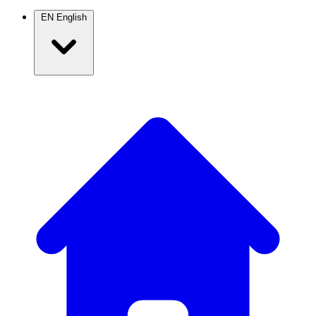
EN
English