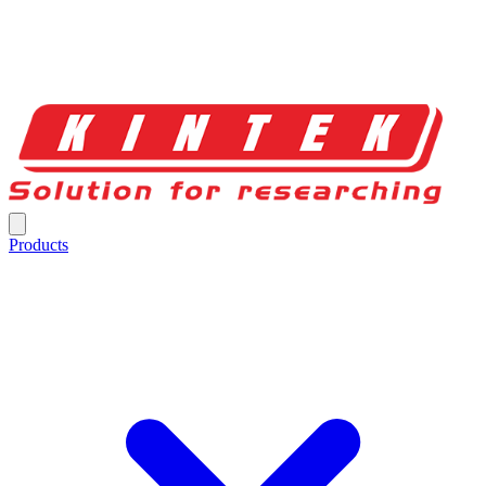
Products