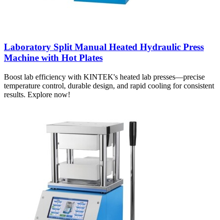
Laboratory Split Manual Heated Hydraulic Press
Machine with Hot Plates
Boost lab efficiency with KINTEK's heated lab presses—precise
temperature control, durable design, and rapid cooling for consistent
results. Explore now!