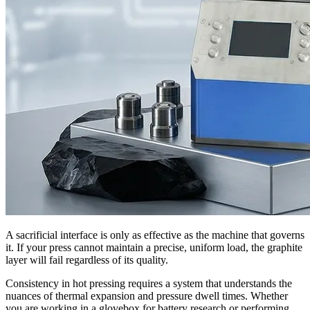
A sacrificial interface is only as effective as the machine that governs
it. If your press cannot maintain a precise, uniform load, the graphite
layer will fail regardless of its quality.
Consistency in hot pressing requires a system that understands the
nuances of thermal expansion and pressure dwell times. Whether
you are working in a glovebox for battery research or performing