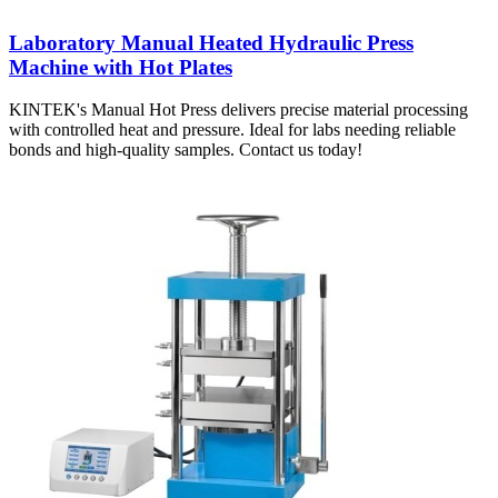
Laboratory Manual Heated Hydraulic Press
Machine with Hot Plates
KINTEK's Manual Hot Press delivers precise material processing
with controlled heat and pressure. Ideal for labs needing reliable
bonds and high-quality samples. Contact us today!