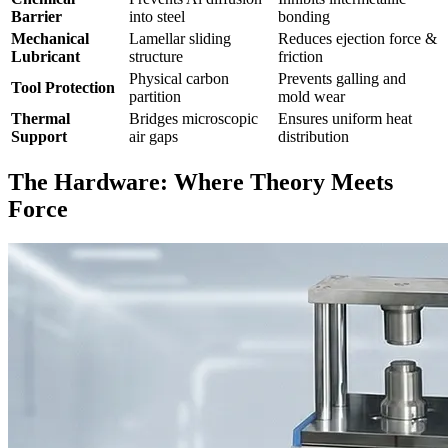
Barrier
into steel
bonding
Mechanical
Lamellar sliding
Reduces ejection force &
Lubricant
structure
friction
Physical carbon
Prevents galling and
Tool Protection
partition
mold wear
Thermal
Bridges microscopic
Ensures uniform heat
Support
air gaps
distribution
The Hardware: Where Theory Meets
Force