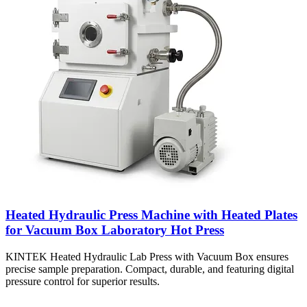
Heated Hydraulic Press Machine with Heated Plates
for Vacuum Box Laboratory Hot Press
KINTEK Heated Hydraulic Lab Press with Vacuum Box ensures
precise sample preparation. Compact, durable, and featuring digital
pressure control for superior results.