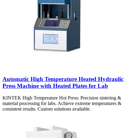
Automatic High Temperature Heated Hydraulic
Press Machine with Heated Plates for Lab
KINTEK High Temperature Hot Press: Precision sintering &
material processing for labs. Achieve extreme temperatures &
consistent results. Custom solutions available.