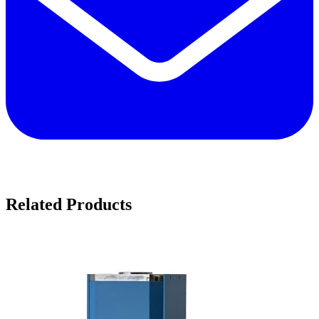
Related Products