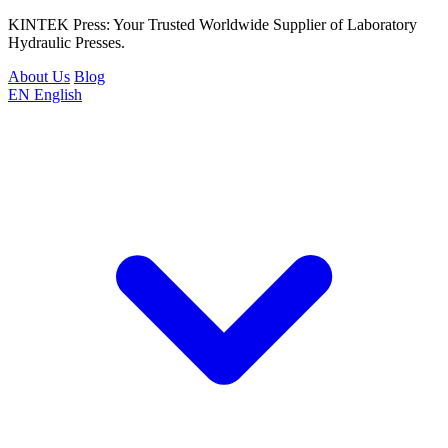
KINTEK Press: Your Trusted Worldwide Supplier of Laboratory
Hydraulic Presses.
About Us
Blog
EN
English