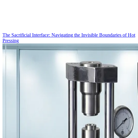
The Sacrificial Interface: Navigating the Invisible Boundaries of Hot
Pressing