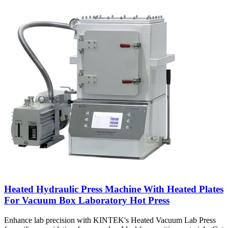
Heated Hydraulic Press Machine With Heated Plates
For Vacuum Box Laboratory Hot Press
Enhance lab precision with KINTEK's Heated Vacuum Lab Press