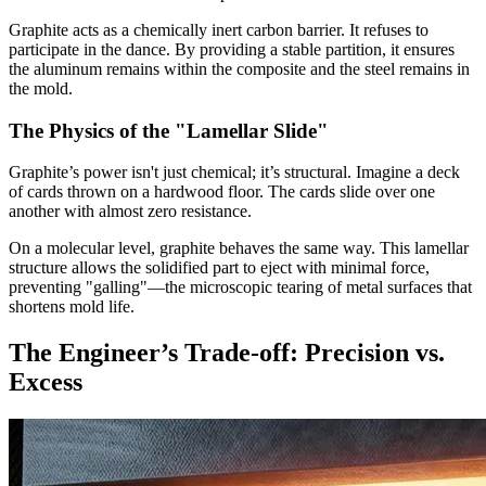
Graphite acts as a chemically inert carbon barrier. It refuses to
participate in the dance. By providing a stable partition, it ensures
the aluminum remains within the composite and the steel remains in
the mold.
The Physics of the "Lamellar Slide"
Graphite’s power isn't just chemical; it’s structural. Imagine a deck
of cards thrown on a hardwood floor. The cards slide over one
another with almost zero resistance.
On a molecular level, graphite behaves the same way. This lamellar
structure allows the solidified part to eject with minimal force,
preventing "galling"—the microscopic tearing of metal surfaces that
shortens mold life.
The Engineer’s Trade-off: Precision vs.
Excess