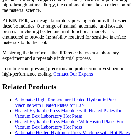
high-throughput metallurgy, the equipment must be an extension of
the material science.
At
KINTEK
, we design laboratory pressing solutions that respect
these boundaries. Our range of manual, automatic, and isostatic
presses—including heated and multifunctional models—is
engineered to provide the stability required for sensitive interface
materials to do their job.
Mastering the interface is the difference between a laboratory
experiment and a repeatable industrial process.
To refine your pressing precision and protect your investment in
high-performance tooling,
Contact Our Experts
Related Products
Automatic High Temperature Heated Hydraulic Press
Machine with Heated Plates for Lab
Heated Hydraulic Press Machine with Heated Plates for
Vacuum Box Laboratory Hot Press
Heated Hydraulic Press Machine With Heated Plates For
Vacuum Box Laboratory Hot Press
Automatic Heated Hydraulic Press Machine with Hot Plates