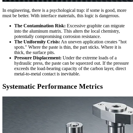
In engineering, there is a psychological trap: if some is good, more
must be better. With interface materials, this logic is dangerous.
The Contamination Risk:
Excessive graphite can migrate
into the aluminum matrix. This alters the local chemistry,
potentially compromising corrosion resistance.
The Uniformity Crisis:
An uneven application creates "hot
spots." Where the paste is thin, the part sticks. Where it is
thick, the surface pits.
Pressure Displacement:
Under the extreme loads of a
hydraulic press, the paste can be squeezed out. If the pressure
exceeds the load-bearing capacity of the carbon layer, direct
metal-to-metal contact is inevitable.
Systematic Performance Metrics