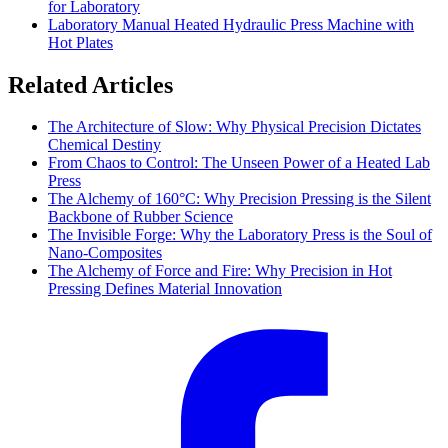
for Laboratory
Laboratory Manual Heated Hydraulic Press Machine with
Hot Plates
Related Articles
The Architecture of Slow: Why Physical Precision Dictates
Chemical Destiny
From Chaos to Control: The Unseen Power of a Heated Lab
Press
The Alchemy of 160°C: Why Precision Pressing is the Silent
Backbone of Rubber Science
The Invisible Forge: Why the Laboratory Press is the Soul of
Nano-Composites
The Alchemy of Force and Fire: Why Precision in Hot
Pressing Defines Material Innovation