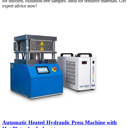
for uniform, oxidation-free samples. Ideal for sensitive materials. Get
expert advice now!
Automatic Heated Hydraulic Press Machine with