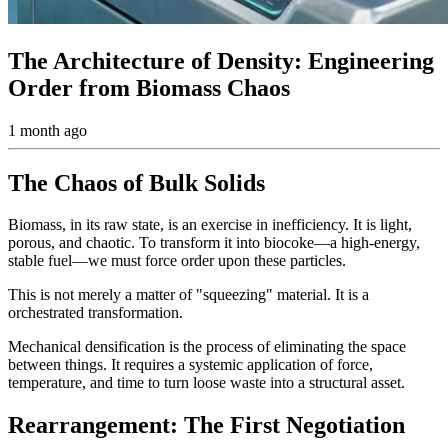
The Architecture of Density: Engineering
Order from Biomass Chaos
1 month ago
The Chaos of Bulk Solids
Biomass, in its raw state, is an exercise in inefficiency. It is light,
porous, and chaotic. To transform it into biocoke—a high-energy,
stable fuel—we must force order upon these particles.
This is not merely a matter of "squeezing" material. It is a
orchestrated transformation.
Mechanical densification is the process of eliminating the space
between things. It requires a systemic application of force,
temperature, and time to turn loose waste into a structural asset.
Rearrangement: The First Negotiation