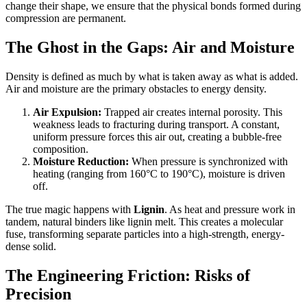
change their shape, we ensure that the physical bonds formed during
compression are permanent.
The Ghost in the Gaps: Air and Moisture
Density is defined as much by what is taken away as what is added.
Air and moisture are the primary obstacles to energy density.
Air Expulsion:
Trapped air creates internal porosity. This
weakness leads to fracturing during transport. A constant,
uniform pressure forces this air out, creating a bubble-free
composition.
Moisture Reduction:
When pressure is synchronized with
heating (ranging from 160°C to 190°C), moisture is driven
off.
The true magic happens with
Lignin
. As heat and pressure work in
tandem, natural binders like lignin melt. This creates a molecular
fuse, transforming separate particles into a high-strength, energy-
dense solid.
The Engineering Friction: Risks of
Precision