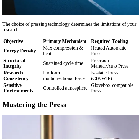
The choice of pressing technology determines the limitations of your
research.
Objective
Primary Mechanism
Required Tooling
Max compression &
Heated Automatic
Energy Density
heat
Press
Structural
Precision
Sustained cycle time
Integrity
Manual/Auto Press
Research
Uniform
Isostatic Press
Consistency
multidirectional force
(CIP/WIP)
Sensitive
Glovebox-compatible
Controlled atmosphere
Environments
Press
Mastering the Press