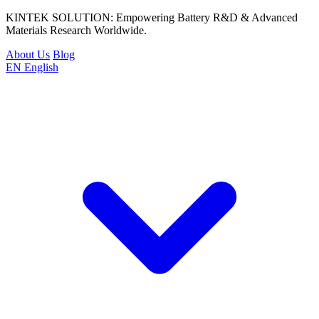
KINTEK SOLUTION: Empowering Battery R&D & Advanced
Materials Research Worldwide.
About Us
Blog
EN
English