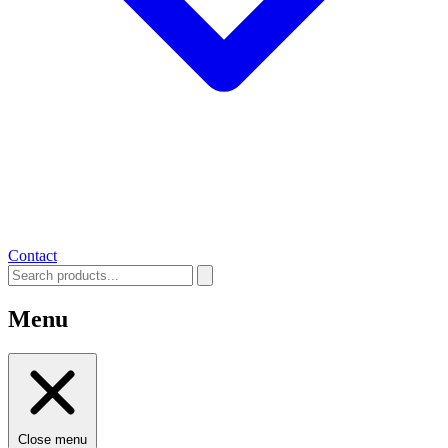
Contact
Menu
Close menu