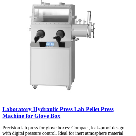
Laboratory Hydraulic Press Lab Pellet Press
Machine for Glove Box
Precision lab press for glove boxes: Compact, leak-proof design
with digital pressure control. Ideal for inert atmosphere material