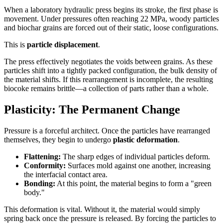
When a laboratory hydraulic press begins its stroke, the first phase is
movement. Under pressures often reaching 22 MPa, woody particles
and biochar grains are forced out of their static, loose configurations.
This is
particle displacement
.
The press effectively negotiates the voids between grains. As these
particles shift into a tightly packed configuration, the bulk density of
the material shifts. If this rearrangement is incomplete, the resulting
biocoke remains brittle—a collection of parts rather than a whole.
Plasticity: The Permanent Change
Pressure is a forceful architect. Once the particles have rearranged
themselves, they begin to undergo
plastic deformation
.
Flattening:
The sharp edges of individual particles deform.
Conformity:
Surfaces mold against one another, increasing
the interfacial contact area.
Bonding:
At this point, the material begins to form a "green
body."
This deformation is vital. Without it, the material would simply
spring back once the pressure is released. By forcing the particles to