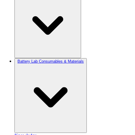
Battery Lab Consumables & Materials