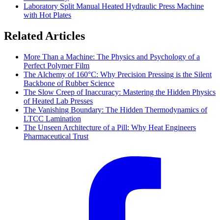
Laboratory Split Manual Heated Hydraulic Press Machine
with Hot Plates
Related Articles
More Than a Machine: The Physics and Psychology of a
Perfect Polymer Film
The Alchemy of 160°C: Why Precision Pressing is the Silent
Backbone of Rubber Science
The Slow Creep of Inaccuracy: Mastering the Hidden Physics
of Heated Lab Presses
The Vanishing Boundary: The Hidden Thermodynamics of
LTCC Lamination
The Unseen Architecture of a Pill: Why Heat Engineers
Pharmaceutical Trust