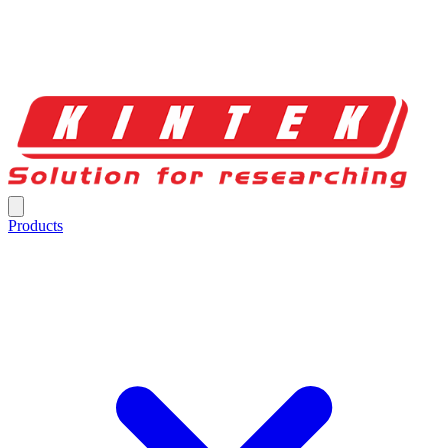
Products