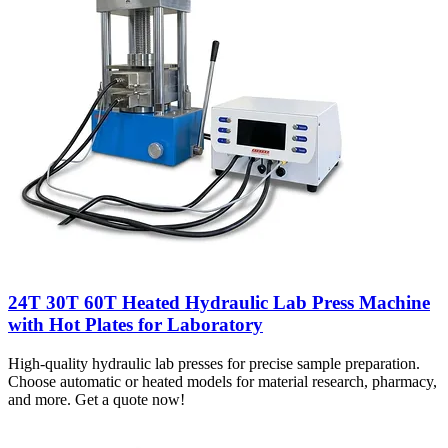
24T 30T 60T Heated Hydraulic Lab Press Machine
with Hot Plates for Laboratory
High-quality hydraulic lab presses for precise sample preparation.
Choose automatic or heated models for material research, pharmacy,
and more. Get a quote now!