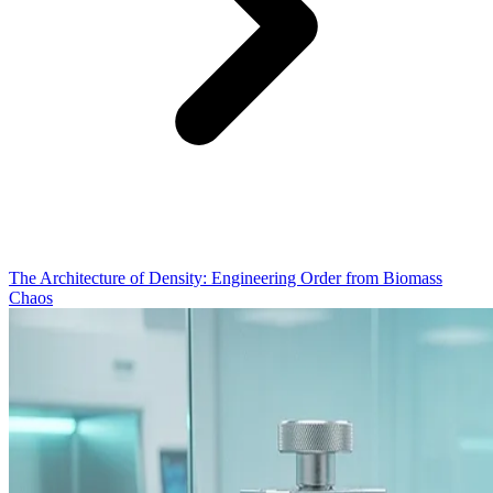
The Architecture of Density: Engineering Order from Biomass
Chaos