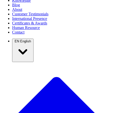
Knowledge
Blog
About
Customer Testimonials
International Presence
Certificates & Awards
Human Resource
Contact
EN
English