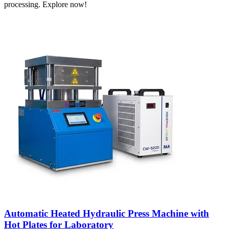
processing. Explore now!
Automatic Heated Hydraulic Press Machine with
Hot Plates for Laboratory