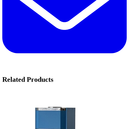
Related Products