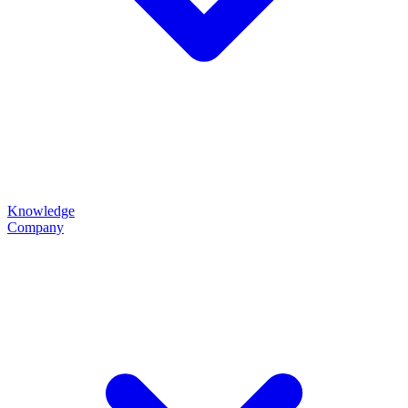
Knowledge
Company