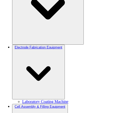
Electrode Fabrication Equipment
Laboratory Coating Machine
Cell Assembly & Filling Equipment