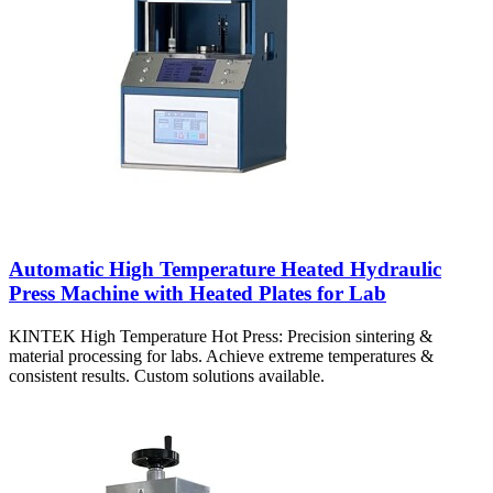
Automatic High Temperature Heated Hydraulic
Press Machine with Heated Plates for Lab
KINTEK High Temperature Hot Press: Precision sintering &
material processing for labs. Achieve extreme temperatures &
consistent results. Custom solutions available.