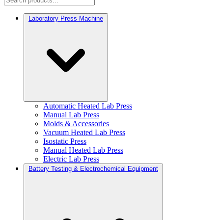
Laboratory Press Machine
Automatic Heated Lab Press
Manual Lab Press
Molds & Accessories
Vacuum Heated Lab Press
Isostatic Press
Manual Heated Lab Press
Electric Lab Press
Battery Testing & Electrochemical Equipment