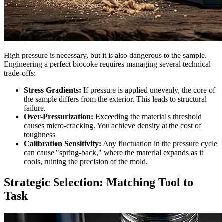
High pressure is necessary, but it is also dangerous to the sample.
Engineering a perfect biocoke requires managing several technical
trade-offs:
Stress Gradients:
If pressure is applied unevenly, the core of
the sample differs from the exterior. This leads to structural
failure.
Over-Pressurization:
Exceeding the material's threshold
causes micro-cracking. You achieve density at the cost of
toughness.
Calibration Sensitivity:
Any fluctuation in the pressure cycle
can cause "spring-back," where the material expands as it
cools, ruining the precision of the mold.
Strategic Selection: Matching Tool to
Task