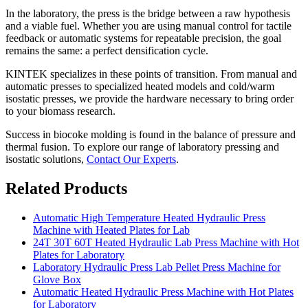
In the laboratory, the press is the bridge between a raw hypothesis
and a viable fuel. Whether you are using manual control for tactile
feedback or automatic systems for repeatable precision, the goal
remains the same: a perfect densification cycle.
KINTEK specializes in these points of transition. From manual and
automatic presses to specialized heated models and cold/warm
isostatic presses, we provide the hardware necessary to bring order
to your biomass research.
Success in biocoke molding is found in the balance of pressure and
thermal fusion. To explore our range of laboratory pressing and
isostatic solutions,
Contact Our Experts
.
Related Products
Automatic High Temperature Heated Hydraulic Press
Machine with Heated Plates for Lab
24T 30T 60T Heated Hydraulic Lab Press Machine with Hot
Plates for Laboratory
Laboratory Hydraulic Press Lab Pellet Press Machine for
Glove Box
Automatic Heated Hydraulic Press Machine with Hot Plates
for Laboratory